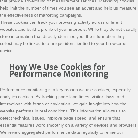
that provide advertising or measurement services. Marketing cookies
help limit the number of times you see an advert and help us measure
the effectiveness of marketing campaigns.
These cookies can track your browsing activity across different
websites and build a profile of your interests. While they do not usually
store information that directly identifies you, the information they
collect may be linked to a unique identifier tied to your browser or
device.
How We Use Cookies for
Performance Monitoring
Performance monitoring is a key reason we use cookies, especially
analytics cookies. By tracking page load times, visitor flows, and
interactions with forms or navigation, we gain insight into how the
website performs in real conditions. This information allows us to
detect technical issues, improve page speed, and ensure that
essential features work smoothly on a variety of devices and browsers.
We review aggregated performance data regularly to refine our