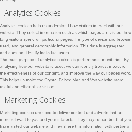
Analytics Cookies
Analytics cookies help us understand how visitors interact with our
website. They collect information such as which pages are visited, how
long visitors spend on particular pages, the type of device and browser
used, and general geographic information. This data is aggregated
and does not identify individual users.
The main purpose of analytics cookies is performance monitoring. By
analysing how our website is used, we can identify trends, measure
the effectiveness of our content, and improve the way our pages work.
This helps us make the Crystal Palace Man and Van website more
useful and efficient for visitors.
Marketing Cookies
Marketing cookies are used to deliver content and adverts that are
more relevant to you and your interests. They may remember that you
have visited our website and may share this information with partners