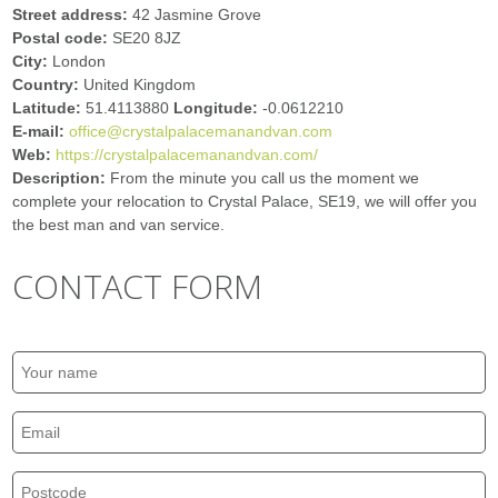
Street address:
42 Jasmine Grove
Postal code:
SE20 8JZ
City:
London
Country:
United Kingdom
Latitude:
51.4113880
Longitude:
-0.0612210
E-mail:
office@crystalpalacemanandvan.com
Web:
https://crystalpalacemanandvan.com/
Description:
From the minute you call us the moment we
complete your relocation to Crystal Palace, SE19, we will offer you
the best man and van service.
CONTACT FORM