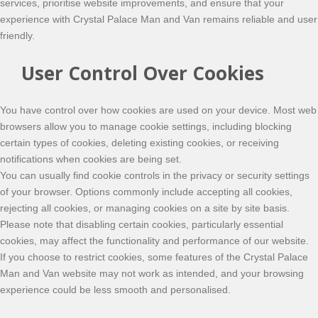
services, prioritise website improvements, and ensure that your
experience with Crystal Palace Man and Van remains reliable and user
friendly.
User Control Over Cookies
You have control over how cookies are used on your device. Most web
browsers allow you to manage cookie settings, including blocking
certain types of cookies, deleting existing cookies, or receiving
notifications when cookies are being set.
You can usually find cookie controls in the privacy or security settings
of your browser. Options commonly include accepting all cookies,
rejecting all cookies, or managing cookies on a site by site basis.
Please note that disabling certain cookies, particularly essential
cookies, may affect the functionality and performance of our website.
If you choose to restrict cookies, some features of the Crystal Palace
Man and Van website may not work as intended, and your browsing
experience could be less smooth and personalised.