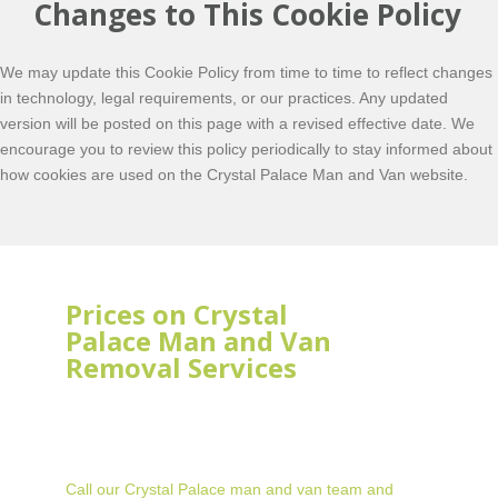
Changes to This Cookie Policy
We may update this Cookie Policy from time to time to reflect changes
in technology, legal requirements, or our practices. Any updated
version will be posted on this page with a revised effective date. We
encourage you to review this policy periodically to stay informed about
how cookies are used on the Crystal Palace Man and Van website.
Prices on Crystal
Palace Man and Van
Removal Services
Call our Crystal Palace man and van team and