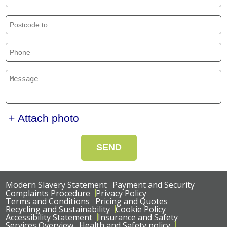
+ Attach photo
SEND
Modern Slavery Statement
Payment and Security
Complaints Procedure
Privacy Policy
Terms and Conditions
Pricing and Quotes
Recycling and Sustainability
Cookie Policy
Accessibility Statement
Insurance and Safety
Services Overview
Health and Safety policy