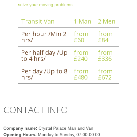
solve your moving problems.
Transit Van
1 Man
2 Men
Per hour /Min 2
from
from
hrs/
£60
£84
Per half day /Up
from
from
to 4 hrs/
£240
£336
Per day /Up to 8
from
from
hrs/
£480
£672
CONTACT INFO
Company name:
Crystal Palace Man and Van
Opening Hours:
Monday to Sunday, 07:00-00:00