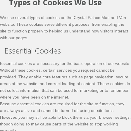
Types of Cookies We Use
We use several types of cookies on the Crystal Palace Man and Van
website. These cookies serve different purposes, from enabling the
site to function properly to helping us understand how visitors interact
with our pages.
Essential Cookies
Essential cookies are necessary for the basic operation of our website.
Without these cookies, certain services you request cannot be
provided. They enable core features such as page navigation, secure
areas of the website, and correct loading of content. These cookies do
not collect information that can be used for marketing or to remember
where you have been on the internet.
Because essential cookies are required for the site to function, they
are always active and cannot be turned off using on-site tools.
However, you may still be able to block them via your browser settings,
though doing so may cause parts of the website to stop working
correctly.