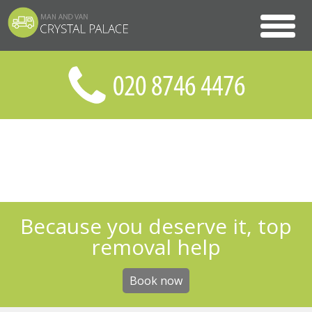
Because you deserve it, top
removal help
Book now