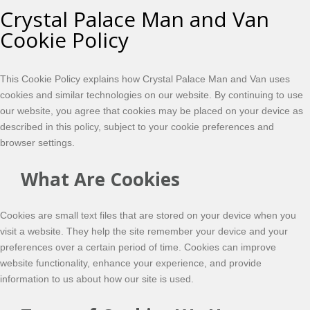
Crystal Palace Man and Van
Cookie Policy
This Cookie Policy explains how Crystal Palace Man and Van uses
cookies and similar technologies on our website. By continuing to use
our website, you agree that cookies may be placed on your device as
described in this policy, subject to your cookie preferences and
browser settings.
What Are Cookies
Cookies are small text files that are stored on your device when you
visit a website. They help the site remember your device and your
preferences over a certain period of time. Cookies can improve
website functionality, enhance your experience, and provide
information to us about how our site is used.