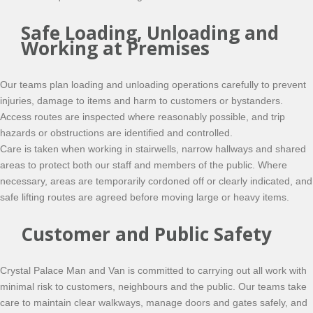
Safe Loading, Unloading and
Working at Premises
Our teams plan loading and unloading operations carefully to prevent
injuries, damage to items and harm to customers or bystanders.
Access routes are inspected where reasonably possible, and trip
hazards or obstructions are identified and controlled.
Care is taken when working in stairwells, narrow hallways and shared
areas to protect both our staff and members of the public. Where
necessary, areas are temporarily cordoned off or clearly indicated, and
safe lifting routes are agreed before moving large or heavy items.
Customer and Public Safety
Crystal Palace Man and Van is committed to carrying out all work with
minimal risk to customers, neighbours and the public. Our teams take
care to maintain clear walkways, manage doors and gates safely, and