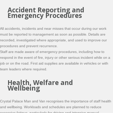
Accident Reporting and
Emergency Procedures
All accidents, incidents and near misses that occur during our work
must be reported to management as soon as possible. Details are
recorded, investigated where appropriate, and used to improve our
procedures and prevent recurrence.
Staff are made aware of emergency procedures, including how to
respond in the event of fire, injury or other serious incident while on a
job or on the road. First aid supplies are available in vehicles or with
team leaders where required.
Health, Welfare and
Wellbeing
Crystal Palace Man and Van recognises the importance of staff health
and wellbeing. Workloads and schedules are planned to reduce
excessive fatigue, particularly for driving and intensive manual