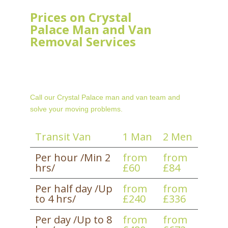
Prices on Crystal
Palace Man and Van
Removal Services
Call our Crystal Palace man and van team and
solve your moving problems.
Transit Van
1 Man
2 Men
Per hour /Min 2
from
from
hrs/
£60
£84
Per half day /Up
from
from
to 4 hrs/
£240
£336
Per day /Up to 8
from
from