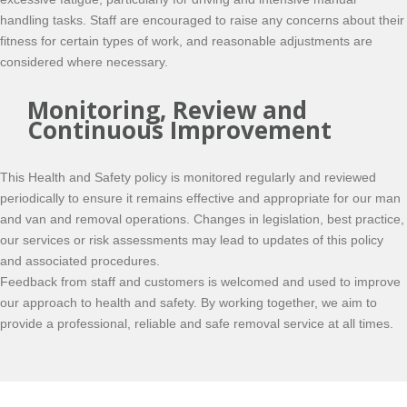
handling tasks. Staff are encouraged to raise any concerns about their
fitness for certain types of work, and reasonable adjustments are
considered where necessary.
Monitoring, Review and
Continuous Improvement
This Health and Safety policy is monitored regularly and reviewed
periodically to ensure it remains effective and appropriate for our man
and van and removal operations. Changes in legislation, best practice,
our services or risk assessments may lead to updates of this policy
and associated procedures.
Feedback from staff and customers is welcomed and used to improve
our approach to health and safety. By working together, we aim to
provide a professional, reliable and safe removal service at all times.