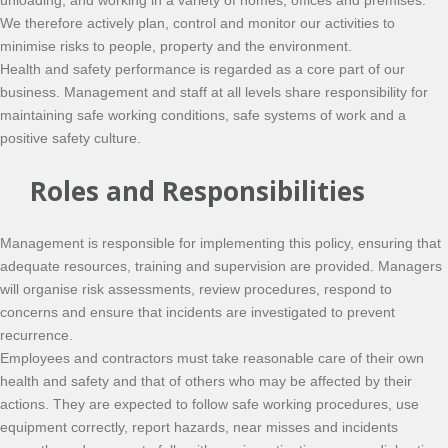
unloading, and working in a variety of homes, offices and premises.
We therefore actively plan, control and monitor our activities to
minimise risks to people, property and the environment.
Health and safety performance is regarded as a core part of our
business. Management and staff at all levels share responsibility for
maintaining safe working conditions, safe systems of work and a
positive safety culture.
Roles and Responsibilities
Management is responsible for implementing this policy, ensuring that
adequate resources, training and supervision are provided. Managers
will organise risk assessments, review procedures, respond to
concerns and ensure that incidents are investigated to prevent
recurrence.
Employees and contractors must take reasonable care of their own
health and safety and that of others who may be affected by their
actions. They are expected to follow safe working procedures, use
equipment correctly, report hazards, near misses and incidents