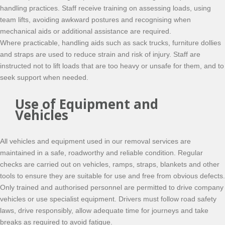
handling practices. Staff receive training on assessing loads, using
team lifts, avoiding awkward postures and recognising when
mechanical aids or additional assistance are required.
Where practicable, handling aids such as sack trucks, furniture dollies
and straps are used to reduce strain and risk of injury. Staff are
instructed not to lift loads that are too heavy or unsafe for them, and to
seek support when needed.
Use of Equipment and
Vehicles
All vehicles and equipment used in our removal services are
maintained in a safe, roadworthy and reliable condition. Regular
checks are carried out on vehicles, ramps, straps, blankets and other
tools to ensure they are suitable for use and free from obvious defects.
Only trained and authorised personnel are permitted to drive company
vehicles or use specialist equipment. Drivers must follow road safety
laws, drive responsibly, allow adequate time for journeys and take
breaks as required to avoid fatigue.