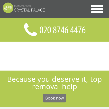
Because you deserve it, top
removal help
Book now