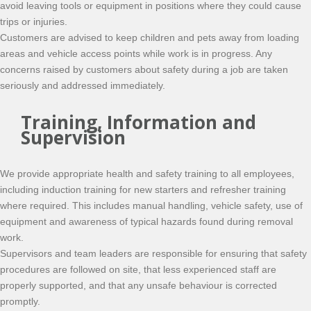
avoid leaving tools or equipment in positions where they could cause
trips or injuries.
Customers are advised to keep children and pets away from loading
areas and vehicle access points while work is in progress. Any
concerns raised by customers about safety during a job are taken
seriously and addressed immediately.
Training, Information and
Supervision
We provide appropriate health and safety training to all employees,
including induction training for new starters and refresher training
where required. This includes manual handling, vehicle safety, use of
equipment and awareness of typical hazards found during removal
work.
Supervisors and team leaders are responsible for ensuring that safety
procedures are followed on site, that less experienced staff are
properly supported, and that any unsafe behaviour is corrected
promptly.