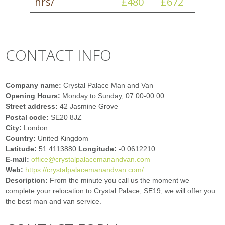
hrs/
£480
£672
CONTACT INFO
Company name:
Crystal Palace Man and Van
Opening Hours:
Monday to Sunday, 07:00-00:00
Street address:
42 Jasmine Grove
Postal code:
SE20 8JZ
City:
London
Country:
United Kingdom
Latitude:
51.4113880
Longitude:
-0.0612210
E-mail:
office@crystalpalacemanandvan.com
Web:
https://crystalpalacemanandvan.com/
Description:
From the minute you call us the moment we
complete your relocation to Crystal Palace, SE19, we will offer you
the best man and van service.