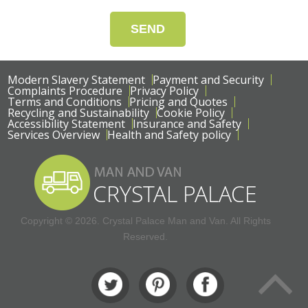
SEND
Modern Slavery Statement
Payment and Security
Complaints Procedure
Privacy Policy
Terms and Conditions
Pricing and Quotes
Recycling and Sustainability
Cookie Policy
Accessibility Statement
Insurance and Safety
Services Overview
Health and Safety policy
Copyright ©
2026. Crystal Palace Man and Van. All Rights
Reserved.