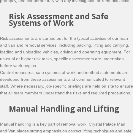
promptly, and cooperate fully with any investigation or remedial action.
Risk Assessment and Safe
Systems of Work
Risk assessments are carried out for the typical activities of our man
and van and removal services, including packing, lifting and carrying,
loading and unloading vehicles, driving and operating equipment. For
unusual or higher risk tasks, specific assessments are undertaken
before work begins.
Control measures, safe systems of work and method statements are
developed from these assessments and communicated to relevant
staff. Where necessary, job-specific briefings are held on site to ensure
that all team members understand the risks and required precautions.
Manual Handling and Lifting
Manual handling is a key part of removal work. Crystal Palace Man
and Van places strong emphasis on correct lifting techniques and safe