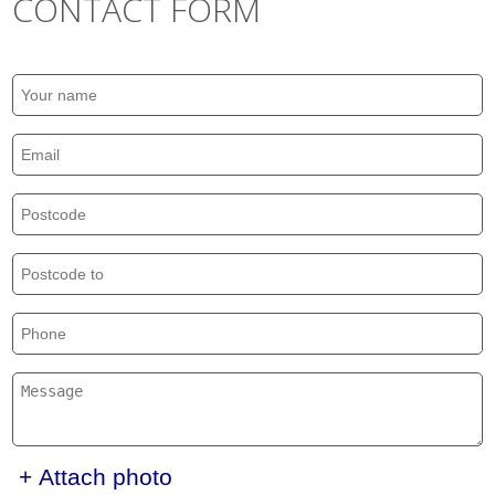
CONTACT FORM
+ Attach photo