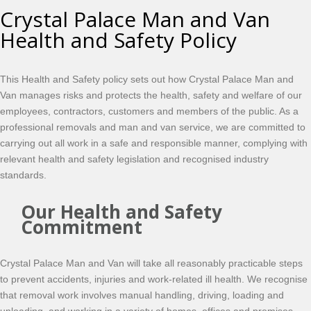
Crystal Palace Man and Van
Health and Safety Policy
This Health and Safety policy sets out how Crystal Palace Man and
Van manages risks and protects the health, safety and welfare of our
employees, contractors, customers and members of the public. As a
professional removals and man and van service, we are committed to
carrying out all work in a safe and responsible manner, complying with
relevant health and safety legislation and recognised industry
standards.
Our Health and Safety
Commitment
Crystal Palace Man and Van will take all reasonably practicable steps
to prevent accidents, injuries and work-related ill health. We recognise
that removal work involves manual handling, driving, loading and