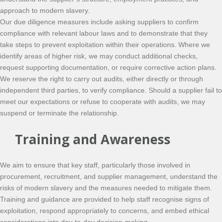
approach to modern slavery.
Our due diligence measures include asking suppliers to confirm
compliance with relevant labour laws and to demonstrate that they
take steps to prevent exploitation within their operations. Where we
identify areas of higher risk, we may conduct additional checks,
request supporting documentation, or require corrective action plans.
We reserve the right to carry out audits, either directly or through
independent third parties, to verify compliance. Should a supplier fail to
meet our expectations or refuse to cooperate with audits, we may
suspend or terminate the relationship.
Training and Awareness
We aim to ensure that key staff, particularly those involved in
procurement, recruitment, and supplier management, understand the
risks of modern slavery and the measures needed to mitigate them.
Training and guidance are provided to help staff recognise signs of
exploitation, respond appropriately to concerns, and embed ethical