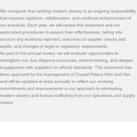
We recognise that tackling modern slavery is an ongoing responsibility
that requires vigilance, collaboration, and continual enhancement of
our practices. Each year, we will review this statement and our
associated procedures to assess their effectiveness, taking into
account any incidents reported, outcomes of supplier checks and
audits, and changes in legal or regulatory requirements.
As part of this annual review, we will evaluate opportunities to
strengthen our due diligence processes, extend training, and deepen
engagement with suppliers on ethical standards. This statement has
been approved by the management of Crystal Palace Man and Van
and will be updated at least annually to reflect our evolving
commitments and improvements in our approach to eliminating
modern slavery and human trafficking from our operations and supply
chains.