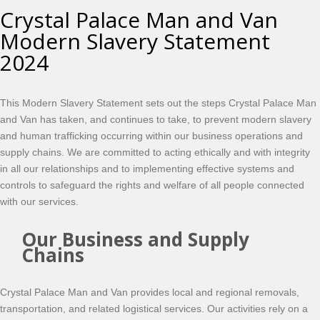
Crystal Palace Man and Van
Modern Slavery Statement
2024
This Modern Slavery Statement sets out the steps Crystal Palace Man
and Van has taken, and continues to take, to prevent modern slavery
and human trafficking occurring within our business operations and
supply chains. We are committed to acting ethically and with integrity
in all our relationships and to implementing effective systems and
controls to safeguard the rights and welfare of all people connected
with our services.
Our Business and Supply
Chains
Crystal Palace Man and Van provides local and regional removals,
transportation, and related logistical services. Our activities rely on a