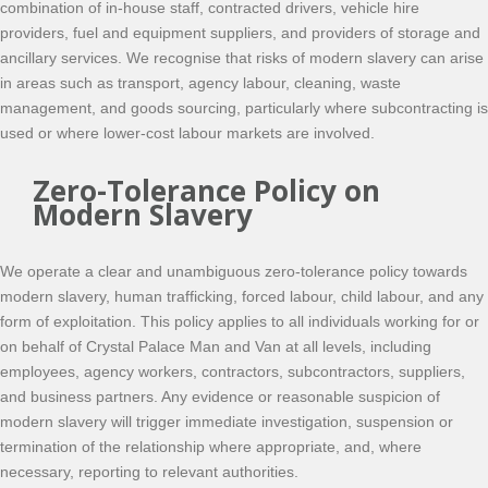
combination of in-house staff, contracted drivers, vehicle hire
providers, fuel and equipment suppliers, and providers of storage and
ancillary services. We recognise that risks of modern slavery can arise
in areas such as transport, agency labour, cleaning, waste
management, and goods sourcing, particularly where subcontracting is
used or where lower-cost labour markets are involved.
Zero-Tolerance Policy on
Modern Slavery
We operate a clear and unambiguous zero-tolerance policy towards
modern slavery, human trafficking, forced labour, child labour, and any
form of exploitation. This policy applies to all individuals working for or
on behalf of Crystal Palace Man and Van at all levels, including
employees, agency workers, contractors, subcontractors, suppliers,
and business partners. Any evidence or reasonable suspicion of
modern slavery will trigger immediate investigation, suspension or
termination of the relationship where appropriate, and, where
necessary, reporting to relevant authorities.