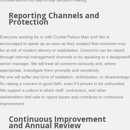
considerations into day-to-day decision-making.
Reporting Channels and
Protection
Everyone working for or with Crystal Palace Man and Van is
encouraged to speak up as soon as they suspect that someone may
be at risk of modern slavery or exploitation. Concerns can be raised
through internal management channels or by speaking to a designated
senior manager. We will treat all concerns seriously and, where
appropriate, investigate them promptly and sensitively.
No one will suffer any form of retaliation, victimisation, or disadvantage
for raising a concern in good faith, even if it proves to be unfounded.
We support a culture in which staff, contractors, and other
stakeholders feel safe to report issues and contribute to continuous
improvement.
Continuous Improvement
and Annual Review