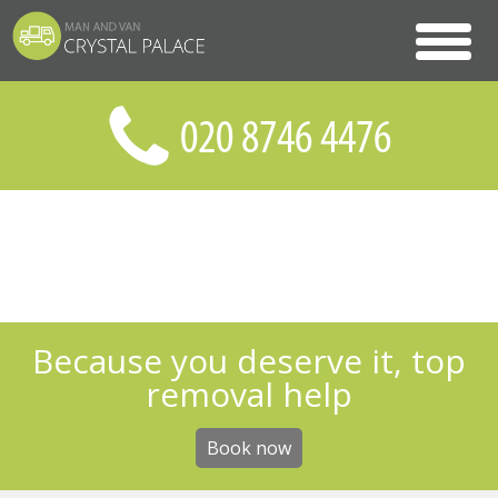
Because you deserve it, top
removal help
Book now