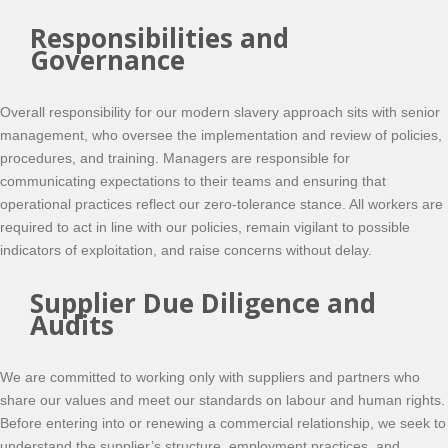
Responsibilities and
Governance
Overall responsibility for our modern slavery approach sits with senior
management, who oversee the implementation and review of policies,
procedures, and training. Managers are responsible for
communicating expectations to their teams and ensuring that
operational practices reflect our zero-tolerance stance. All workers are
required to act in line with our policies, remain vigilant to possible
indicators of exploitation, and raise concerns without delay.
Supplier Due Diligence and
Audits
We are committed to working only with suppliers and partners who
share our values and meet our standards on labour and human rights.
Before entering into or renewing a commercial relationship, we seek to
understand the supplier’s structure, employment practices, and