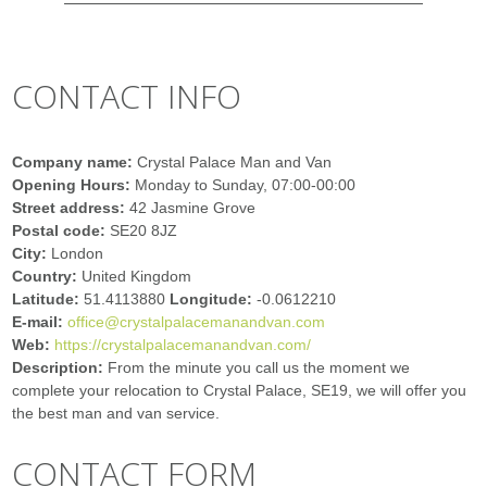
CONTACT INFO
Company name:
Crystal Palace Man and Van
Opening Hours:
Monday to Sunday, 07:00-00:00
Street address:
42 Jasmine Grove
Postal code:
SE20 8JZ
City:
London
Country:
United Kingdom
Latitude:
51.4113880
Longitude:
-0.0612210
E-mail:
office@crystalpalacemanandvan.com
Web:
https://crystalpalacemanandvan.com/
Description:
From the minute you call us the moment we
complete your relocation to Crystal Palace, SE19, we will offer you
the best man and van service.
CONTACT FORM