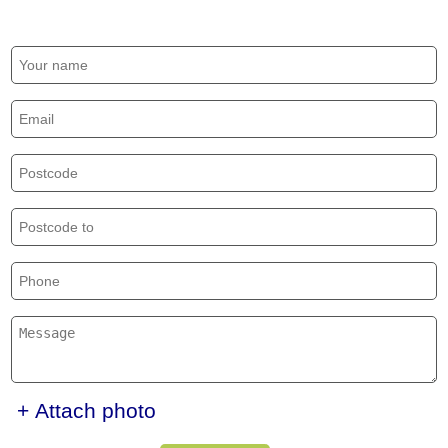
+ Attach photo