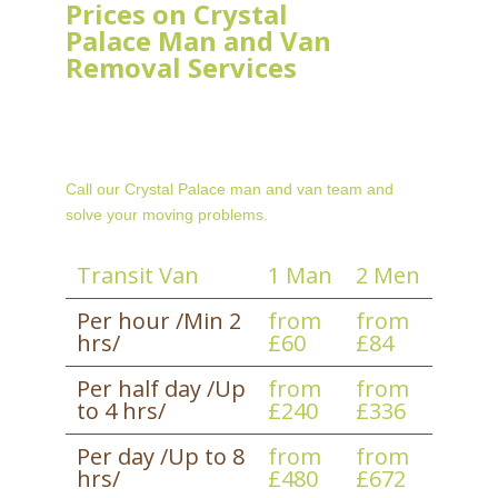
Prices on Crystal
Palace Man and Van
Removal Services
Call our Crystal Palace man and van team and
solve your moving problems.
Transit Van
1 Man
2 Men
Per hour /Min 2
from
from
hrs/
£60
£84
Per half day /Up
from
from
to 4 hrs/
£240
£336
Per day /Up to 8
from
from
hrs/
£480
£672