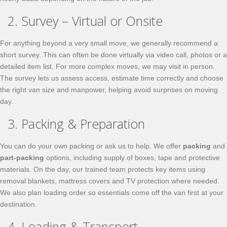
2. Survey – Virtual or Onsite
For anything beyond a very small move, we generally recommend a
short survey. This can often be done virtually via video call, photos or a
detailed item list. For more complex moves, we may visit in person.
The survey lets us assess access, estimate time correctly and choose
the right van size and manpower, helping avoid surprises on moving
day.
3. Packing & Preparation
You can do your own packing or ask us to help. We offer
packing
and
part-packing
options, including supply of boxes, tape and protective
materials. On the day, our trained team protects key items using
removal blankets, mattress covers and TV protection where needed.
We also plan loading order so essentials come off the van first at your
destination.
4. Loading & Transport