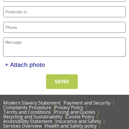
+ Attach photo
SEND
Modern Slavery Statement
Payment and Security
Complaints Procedure
Privacy Policy
Terms and Conditions
Pricing and Quotes
Recycling and Sustainability
Cookie Policy
Accessibility Statement
Insurance and Safety
Services Overview
Health and Safety policy