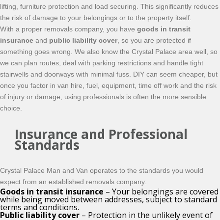
lifting, furniture protection and load securing. This significantly reduces
the risk of damage to your belongings or to the property itself.
With a proper removals company, you have
goods in transit
insurance
and
public liability cover
, so you are protected if
something goes wrong. We also know the Crystal Palace area well, so
we can plan routes, deal with parking restrictions and handle tight
stairwells and doorways with minimal fuss. DIY can seem cheaper, but
once you factor in van hire, fuel, equipment, time off work and the risk
of injury or damage, using professionals is often the more sensible
choice.
Insurance and Professional
Standards
Crystal Palace Man and Van operates to the standards you would
expect from an established removals company:
Goods in transit insurance
– Your belongings are covered
while being moved between addresses, subject to standard
terms and conditions.
Public liability cover
– Protection in the unlikely event of