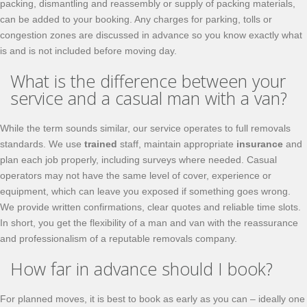
packing, dismantling and reassembly or supply of packing materials,
can be added to your booking. Any charges for parking, tolls or
congestion zones are discussed in advance so you know exactly what
is and is not included before moving day.
What is the difference between your
service and a casual man with a van?
While the term sounds similar, our service operates to full removals
standards. We use
trained
staff, maintain appropriate
insurance
and
plan each job properly, including surveys where needed. Casual
operators may not have the same level of cover, experience or
equipment, which can leave you exposed if something goes wrong.
We provide written confirmations, clear quotes and reliable time slots.
In short, you get the flexibility of a man and van with the reassurance
and professionalism of a reputable removals company.
How far in advance should I book?
For planned moves, it is best to book as early as you can – ideally one