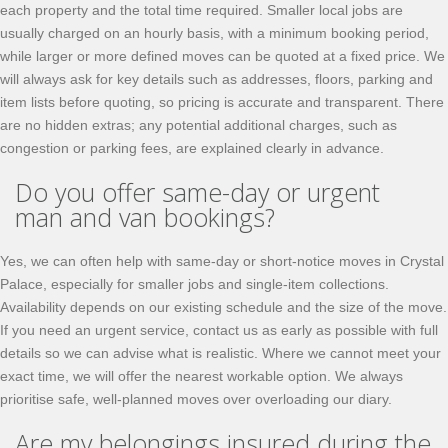
each property and the total time required. Smaller local jobs are
usually charged on an hourly basis, with a minimum booking period,
while larger or more defined moves can be quoted at a fixed price. We
will always ask for key details such as addresses, floors, parking and
item lists before quoting, so pricing is accurate and transparent. There
are no hidden extras; any potential additional charges, such as
congestion or parking fees, are explained clearly in advance.
Do you offer same-day or urgent
man and van bookings?
Yes, we can often help with same-day or short-notice moves in Crystal
Palace, especially for smaller jobs and single-item collections.
Availability depends on our existing schedule and the size of the move.
If you need an urgent service, contact us as early as possible with full
details so we can advise what is realistic. Where we cannot meet your
exact time, we will offer the nearest workable option. We always
prioritise safe, well-planned moves over overloading our diary.
Are my belongings insured during the