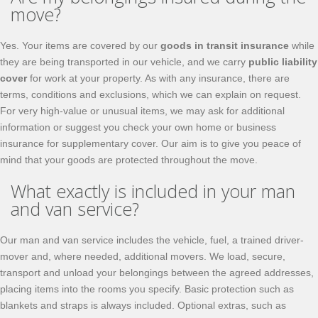
move?
Yes. Your items are covered by our
goods in transit insurance
while
they are being transported in our vehicle, and we carry
public liability
cover
for work at your property. As with any insurance, there are
terms, conditions and exclusions, which we can explain on request.
For very high-value or unusual items, we may ask for additional
information or suggest you check your own home or business
insurance for supplementary cover. Our aim is to give you peace of
mind that your goods are protected throughout the move.
What exactly is included in your man
and van service?
Our man and van service includes the vehicle, fuel, a trained driver-
mover and, where needed, additional movers. We load, secure,
transport and unload your belongings between the agreed addresses,
placing items into the rooms you specify. Basic protection such as
blankets and straps is always included. Optional extras, such as