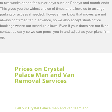
to two weeks ahead for busier days such as Fridays and month-ends.
This gives you the widest choice of times and allows us to arrange
parking or access if needed. However, we know that moves are not
always confirmed far in advance, so we also accept short-notice
bookings where our schedule allows. Even if your dates are not fixed,
contact us early so we can pencil you in and adjust as your plans firm
up.
Prices on Crystal
Palace Man and Van
Removal Services
Call our Crystal Palace man and van team and