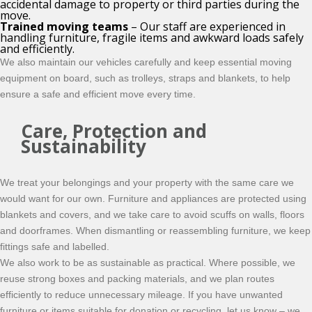
accidental damage to property or third parties during the
move.
Trained moving teams
– Our staff are experienced in
handling furniture, fragile items and awkward loads safely
and efficiently.
We also maintain our vehicles carefully and keep essential moving
equipment on board, such as trolleys, straps and blankets, to help
ensure a safe and efficient move every time.
Care, Protection and
Sustainability
We treat your belongings and your property with the same care we
would want for our own. Furniture and appliances are protected using
blankets and covers, and we take care to avoid scuffs on walls, floors
and doorframes. When dismantling or reassembling furniture, we keep
fittings safe and labelled.
We also work to be as sustainable as practical. Where possible, we
reuse strong boxes and packing materials, and we plan routes
efficiently to reduce unnecessary mileage. If you have unwanted
furniture or items suitable for donation or recycling, let us know – we