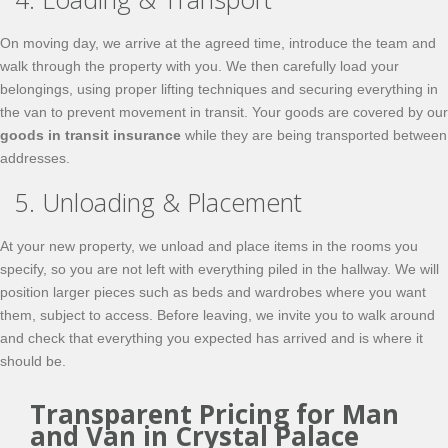
On moving day, we arrive at the agreed time, introduce the team and
walk through the property with you. We then carefully load your
belongings, using proper lifting techniques and securing everything in
the van to prevent movement in transit. Your goods are covered by our
goods in transit insurance
while they are being transported between
addresses.
5. Unloading & Placement
At your new property, we unload and place items in the rooms you
specify, so you are not left with everything piled in the hallway. We will
position larger pieces such as beds and wardrobes where you want
them, subject to access. Before leaving, we invite you to walk around
and check that everything you expected has arrived and is where it
should be.
Transparent Pricing for Man
and Van in Crystal Palace