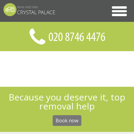
Because you deserve it, top
removal help
Book now