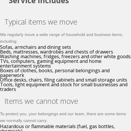
Service Includes
Typical items we move
We regularly move a wide range of household and business items,
including:
Sofas, armchairs and dining sets
Beds, mattresses, wardrobes and chests of drawers
Washing machines, fridges, freezers and other white goods
TVs, computers, gaming equipment and home
entertainment systems
Boxes of clothes, books, personal belongings and
paperwork
Office desks, chairs, filing cabinets and small storage units
Tools, light equipment and stock for small businesses and
traders
Items we cannot move
To protect you, your belongings and our team, there are some items
we normally cannot carry:
Hazardous or flammable materials (fuel, gas bottles,