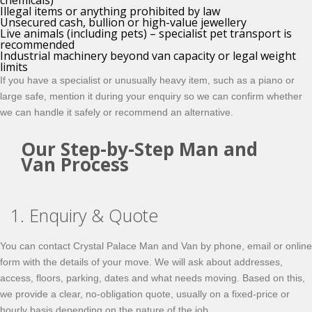
chemicals)
Illegal items or anything prohibited by law
Unsecured cash, bullion or high-value jewellery
Live animals (including pets) – specialist pet transport is
recommended
Industrial machinery beyond van capacity or legal weight
limits
If you have a specialist or unusually heavy item, such as a piano or
large safe, mention it during your enquiry so we can confirm whether
we can handle it safely or recommend an alternative.
Our Step-by-Step Man and
Van Process
1. Enquiry & Quote
You can contact Crystal Palace Man and Van by phone, email or online
form with the details of your move. We will ask about addresses,
access, floors, parking, dates and what needs moving. Based on this,
we provide a clear, no-obligation quote, usually on a fixed-price or
hourly basis depending on the nature of the job.