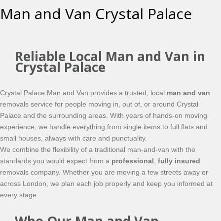
Man and Van Crystal Palace
Reliable Local Man and Van in
Crystal Palace
Crystal Palace Man and Van provides a trusted, local
man and van
removals service for people moving in, out of, or around Crystal
Palace and the surrounding areas. With years of hands-on moving
experience, we handle everything from single items to full flats and
small houses, always with care and punctuality.
We combine the flexibility of a traditional man-and-van with the
standards you would expect from a
professional
,
fully insured
removals company. Whether you are moving a few streets away or
across London, we plan each job properly and keep you informed at
every stage.