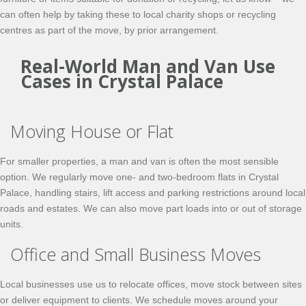
can often help by taking these to local charity shops or recycling
centres as part of the move, by prior arrangement.
Real-World Man and Van Use
Cases in Crystal Palace
Moving House or Flat
For smaller properties, a man and van is often the most sensible
option. We regularly move one- and two-bedroom flats in Crystal
Palace, handling stairs, lift access and parking restrictions around local
roads and estates. We can also move part loads into or out of storage
units.
Office and Small Business Moves
Local businesses use us to relocate offices, move stock between sites
or deliver equipment to clients. We schedule moves around your