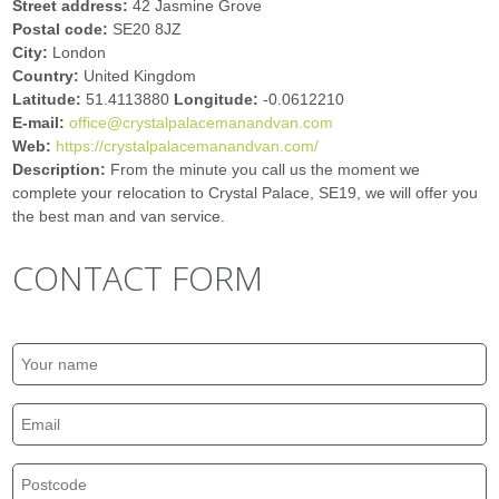
Street address:
42 Jasmine Grove
Postal code:
SE20 8JZ
City:
London
Country:
United Kingdom
Latitude:
51.4113880
Longitude:
-0.0612210
E-mail:
office@crystalpalacemanandvan.com
Web:
https://crystalpalacemanandvan.com/
Description:
From the minute you call us the moment we
complete your relocation to Crystal Palace, SE19, we will offer you
the best man and van service.
CONTACT FORM