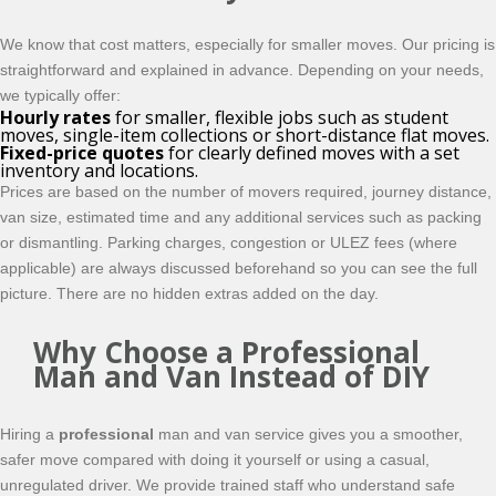
We know that cost matters, especially for smaller moves. Our pricing is
straightforward and explained in advance. Depending on your needs,
we typically offer:
Hourly rates
for smaller, flexible jobs such as student
moves, single-item collections or short-distance flat moves.
Fixed-price quotes
for clearly defined moves with a set
inventory and locations.
Prices are based on the number of movers required, journey distance,
van size, estimated time and any additional services such as packing
or dismantling. Parking charges, congestion or ULEZ fees (where
applicable) are always discussed beforehand so you can see the full
picture. There are no hidden extras added on the day.
Why Choose a Professional
Man and Van Instead of DIY
Hiring a
professional
man and van service gives you a smoother,
safer move compared with doing it yourself or using a casual,
unregulated driver. We provide trained staff who understand safe