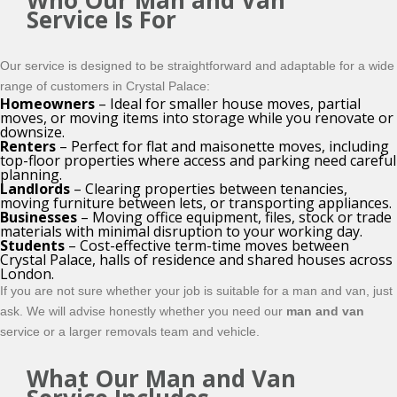
Who Our Man and Van
Service Is For
Our service is designed to be straightforward and adaptable for a wide
range of customers in Crystal Palace:
Homeowners
– Ideal for smaller house moves, partial
moves, or moving items into storage while you renovate or
downsize.
Renters
– Perfect for flat and maisonette moves, including
top-floor properties where access and parking need careful
planning.
Landlords
– Clearing properties between tenancies,
moving furniture between lets, or transporting appliances.
Businesses
– Moving office equipment, files, stock or trade
materials with minimal disruption to your working day.
Students
– Cost-effective term-time moves between
Crystal Palace, halls of residence and shared houses across
London.
If you are not sure whether your job is suitable for a man and van, just
ask. We will advise honestly whether you need our
man and van
service or a larger removals team and vehicle.
What Our Man and Van