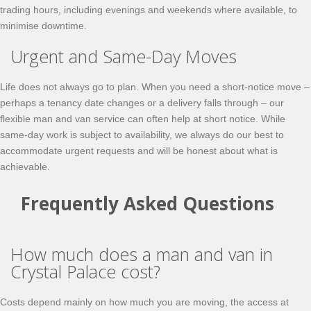
trading hours, including evenings and weekends where available, to
minimise downtime.
Urgent and Same-Day Moves
Life does not always go to plan. When you need a short-notice move –
perhaps a tenancy date changes or a delivery falls through – our
flexible man and van service can often help at short notice. While
same-day work is subject to availability, we always do our best to
accommodate urgent requests and will be honest about what is
achievable.
Frequently Asked Questions
How much does a man and van in
Crystal Palace cost?
Costs depend mainly on how much you are moving, the access at