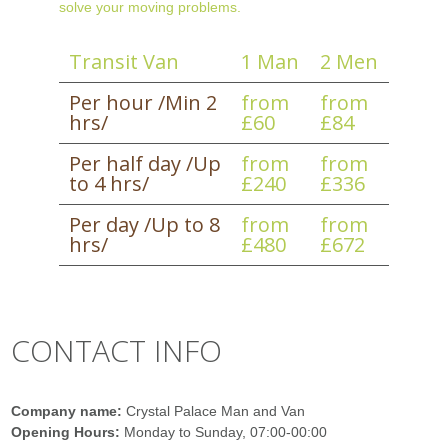
solve your moving problems.
Transit Van
1 Man
2 Men
Per hour /Min 2
from
from
hrs/
£60
£84
Per half day /Up
from
from
to 4 hrs/
£240
£336
Per day /Up to 8
from
from
hrs/
£480
£672
CONTACT INFO
Company name:
Crystal Palace Man and Van
Opening Hours:
Monday to Sunday, 07:00-00:00