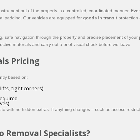
nstrument out of the property in a controlled, coordinated manner. Eve
nal padding. Our vehicles are equipped for
goods in transit
protection 
g, safe navigation through the property and precise placement of your pia
tective materials and carry out a brief visual check before we leave.
ls Pricing
ently based on:
ifts, tight corners)
equired
ves)
te with no hidden extras. If anything changes – such as access restrict
o Removal Specialists?