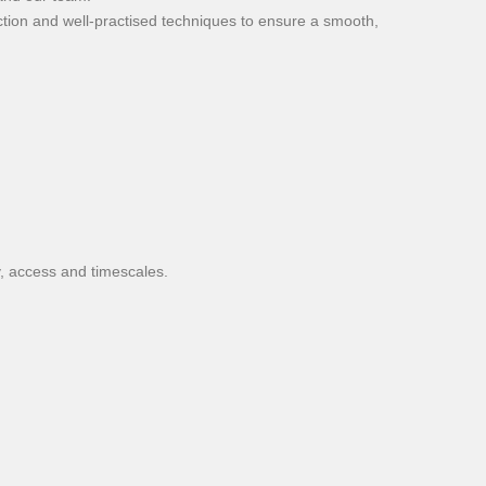
ction and well-practised techniques to ensure a smooth,
y, access and timescales.