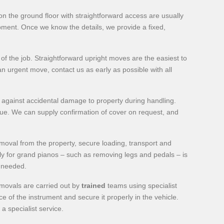
n the ground floor with straightforward access are usually
uipment. Once we know the details, we provide a fixed,
 the job. Straightforward upright moves are the easiest to
n urgent move, contact us as early as possible with all
 against accidental damage to property during handling.
ique. We can supply confirmation of cover on request, and
moval from the property, secure loading, transport and
ly for grand pianos – such as removing legs and pedals – is
f needed.
emovals are carried out by
trained
teams using specialist
 of the instrument and secure it properly in the vehicle.
a specialist service.