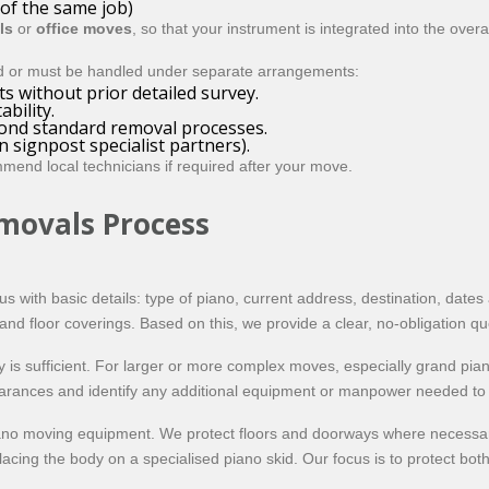
 of the same job)
ls
or
office moves
, so that your instrument is integrated into the overa
d or must be handled under separate arrangements:
s without prior detailed survey.
bility.
yond standard removal processes.
 signpost specialist partners).
mend local technicians if required after your move.
movals Process
 us with basic details: type of piano, current address, destination, dat
g and floor coverings. Based on this, we provide a clear, no-obligation q
 is sufficient. For larger or more complex moves, especially grand pia
earances and identify any additional equipment or manpower needed to c
ano moving equipment. We protect floors and doorways where necessary
ing the body on a specialised piano skid. Our focus is to protect bot