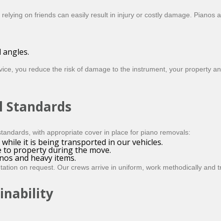
 relying on friends can easily result in injury or costly damage. Piano
 angles.
ice, you reduce the risk of damage to the instrument, your property a
l Standards
tandards, with appropriate cover in place for piano removals:
while it is being transported in our vehicles.
e to property during the move.
nos and heavy items.
tion on request. Our crews arrive in uniform, work methodically and tr
inability