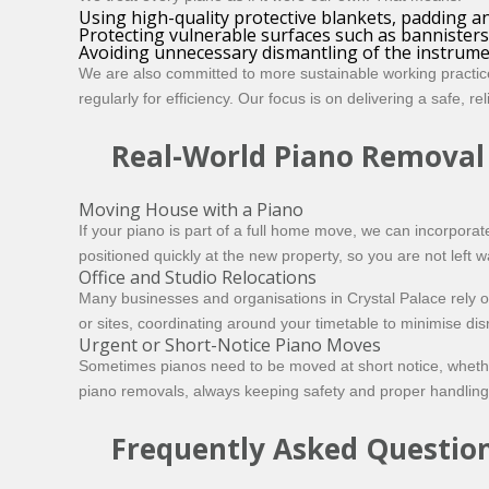
Using high-quality protective blankets, padding a
Protecting vulnerable surfaces such as bannisters
Avoiding unnecessary dismantling of the instrume
We are also committed to more sustainable working practic
regularly for efficiency. Our focus is on delivering a safe, r
Real-World Piano Removal
Moving House with a Piano
If your piano is part of a full home move, we can incorporate
positioned quickly at the new property, so you are not left w
Office and Studio Relocations
Many businesses and organisations in Crystal Palace rely 
or sites, coordinating around your timetable to minimise dis
Urgent or Short-Notice Piano Moves
Sometimes pianos need to be moved at short notice, whether
piano removals, always keeping safety and proper handling a
Frequently Asked Questio