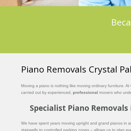
Beca
Piano Removals Crystal Pa
Moving a piano is nothing like moving ordinary furniture. 
carried out by experienced,
professional
movers who under
Specialist Piano Removals 
We have spent years moving upright and grand pianos in and 
stairwells to controlled parking zones – allows us to plan e