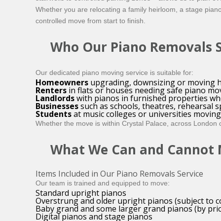
Whether you are relocating a family heirloom, a stage pian
controlled move from start to finish.
Who Our Piano Removals Se
Our dedicated piano moving service is suitable for:
Homeowners
upgrading, downsizing or moving h
Renters
in flats or houses needing safe piano mo
Landlords
with pianos in furnished properties who
Businesses
such as schools, theatres, rehearsal 
Students
at music colleges or universities movi
Whether the move is within Crystal Palace, across London or
What We Can and Cannot
Items Included in Our Piano Removals Service
Our team is trained and equipped to move:
Standard upright pianos
Overstrung and older upright pianos (subject to c
Baby grand and some larger grand pianos (by prio
Digital pianos and stage pianos