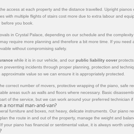
he access at each property and the distance travelled. Upright pianos o
ies with multiple flights of stairs cost more due to extra labour and eq
r before you book.
s in Crystal Palace, depending on our schedule and the complexity of
s may require more planning and therefore a bit more time. If you need a
hievable without compromising safety.
surance
while it is in our vehicle, and our
public liability cover
protects
s on preventing incidents through proper planning, protection and techn
 approximate value so we can ensure it is appropriately protected.
he correct number of movers, protective wrapping of the piano, safe re
erable areas such as walls and floors where necessary. Basic disassemb
part of the service, but we can work around your preferred technician i
rom a normal man-and-van?
eral furniture and boxes, not heavy, delicate instruments. Our piano r
lan the route in and out of the property, manage the weight and balance
f your piano has financial or sentimental value, it is always worth using 
?