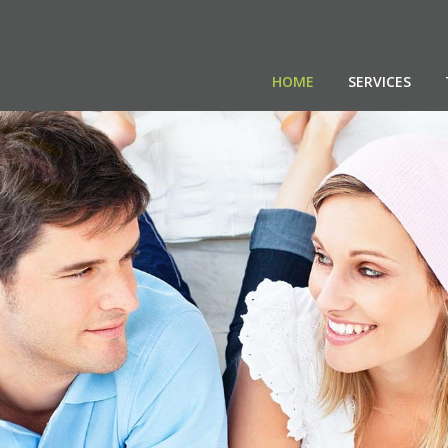
HOME
SERVICES