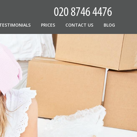
TESTIMONIALS
PRICES
CONTACT US
BLOG