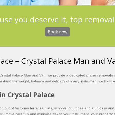
use you deserve it, top removal
Book now
lace – Crystal Palace Man and V
At Crystal Palace Man and Van, we provide a dedicated
piano removals
s
stand the weight, balance and delicacy of every instrument we handle
in Crystal Palace
out of Victorian terraces, flats, schools, churches and studios in and
very move carefully and minimise risk to your instrument, your property