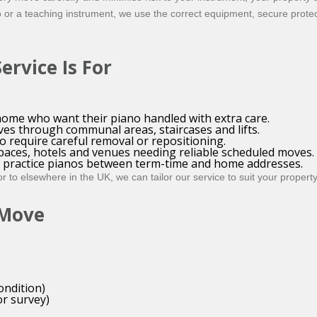
o or a teaching instrument, we use the correct equipment, secure prote
rvice Is For
ome who want their piano handled with extra care.
ves through communal areas, staircases and lifts.
 require careful removal or repositioning.
spaces, hotels and venues needing reliable scheduled moves.
ng practice pianos between term-time and home addresses.
 to elsewhere in the UK, we can tailor our service to suit your propert
 Move
ondition)
r survey)