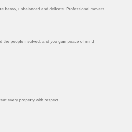
s are heavy, unbalanced and delicate. Professional movers
nd the people involved, and you gain peace of mind
eat every property with respect.