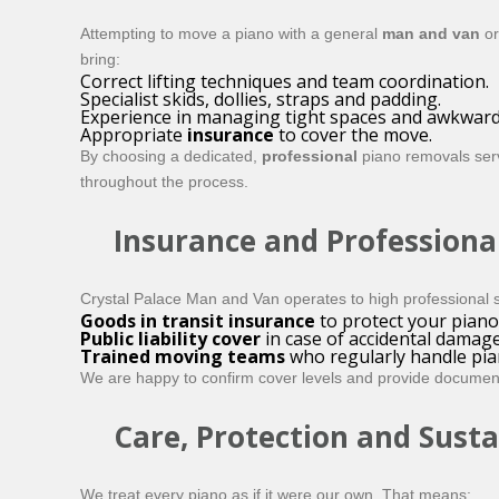
Attempting to move a piano with a general
man and van
or
bring:
Correct lifting techniques and team coordination.
Specialist skids, dollies, straps and padding.
Experience in managing tight spaces and awkward
Appropriate
insurance
to cover the move.
By choosing a dedicated,
professional
piano removals serv
throughout the process.
Insurance and Professiona
Crystal Palace Man and Van operates to high professional s
Goods in transit insurance
to protect your piano 
Public liability cover
in case of accidental damag
Trained moving teams
who regularly handle pia
We are happy to confirm cover levels and provide documenta
Care, Protection and Susta
We treat every piano as if it were our own. That means: