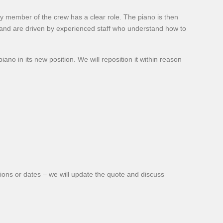
ry member of the crew has a clear role. The piano is then
and are driven by experienced staff who understand how to
no in its new position. We will reposition it within reason
ions or dates – we will update the quote and discuss