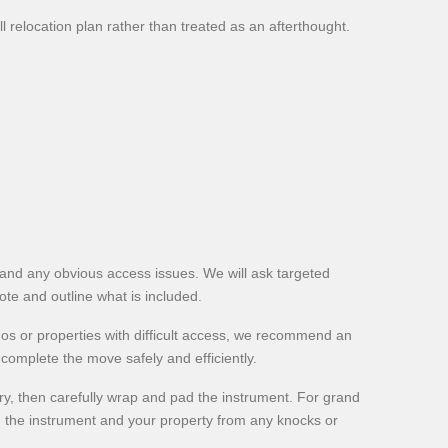
ll relocation plan rather than treated as an afterthought.
es and any obvious access issues. We will ask targeted
uote and outline what is included.
nos or properties with difficult access, we recommend an
omplete the move safely and efficiently.
, then carefully wrap and pad the instrument. For grand
h the instrument and your property from any knocks or