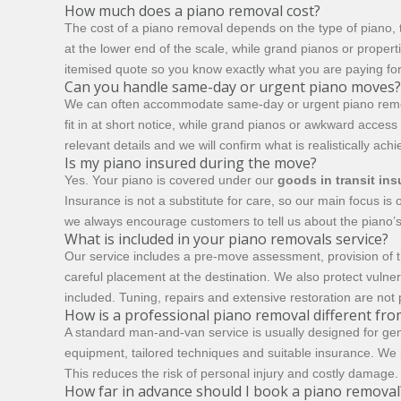
How much does a piano removal cost?
The cost of a piano removal depends on the type of piano, t
at the lower end of the scale, while grand pianos or propert
itemised quote so you know exactly what you are paying fo
Can you handle same-day or urgent piano moves?
We can often accommodate same-day or urgent piano removal
fit in at short notice, while grand pianos or awkward acces
relevant details and we will confirm what is realistically ac
Is my piano insured during the move?
Yes. Your piano is covered under our
goods in transit in
Insurance is not a substitute for care, so our main focus i
we always encourage customers to tell us about the piano’s
What is included in your piano removals service?
Our service includes a pre-move assessment, provision of t
careful placement at the destination. We also protect vuln
included. Tuning, repairs and extensive restoration are not 
How is a professional piano removal different f
A standard man-and-van service is usually designed for gen
equipment, tailored techniques and suitable insurance. We p
This reduces the risk of personal injury and costly damage. I
How far in advance should I book a piano removal