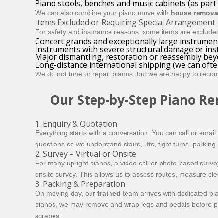
Piano stools, benches and music cabinets (as part
We can also combine your piano move with
house remova
Items Excluded or Requiring Special Arrangement
For safety and insurance reasons, some items are exclude
Concert grands and exceptionally large instrument
Instruments with severe structural damage or insta
Major dismantling, restoration or reassembly be
Long-distance international shipping (we can often
We do
not
tune or repair pianos, but we are happy to recom
Our Step-by-Step Piano Re
1. Enquiry & Quotation
Everything starts with a conversation. You can call or email
questions so we understand stairs, lifts, tight turns, parkin
2. Survey – Virtual or Onsite
For many upright pianos, a video call or photo-based survey
onsite survey. This allows us to assess routes, measure cl
3. Packing & Preparation
On moving day, our
trained
team arrives with dedicated pi
pianos, we may remove and wrap legs and pedals before plac
scrapes.