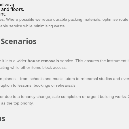
nd wrap.
 and floors.
nt.
es. Where possible we reuse durable packing materials, optimise route
eliable service while minimising waste.
 Scenarios
 it into a wider
house removals
service. This ensures the instrument 
aiting while other items block access.
on pianos – from schools and music tutors to rehearsal studios and e
ruption to lessons, bookings or rehearsals.
 due to a tenancy change, sale completion or urgent building works. Su
s the top priority.
ns