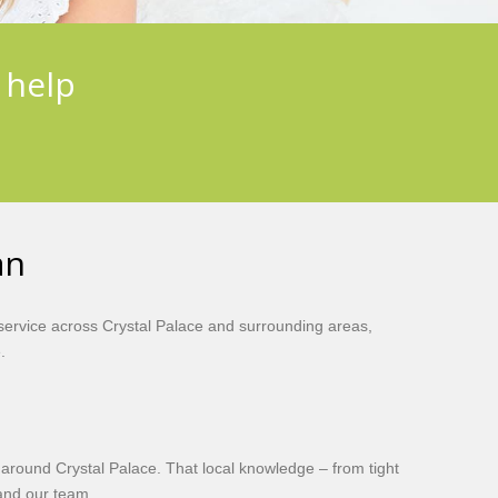
 help
an
ervice across Crystal Palace and surrounding areas,
.
 around Crystal Palace. That local knowledge – from tight
 and our team.