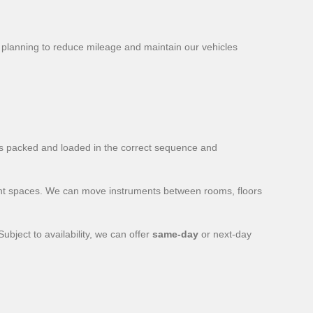
 planning to reduce mileage and maintain our vehicles
is packed and loaded in the correct sequence and
vent spaces. We can move instruments between rooms, floors
bject to availability, we can offer
same-day
or next-day