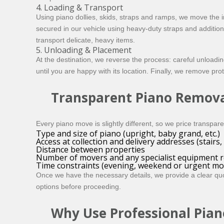
4. Loading & Transport
Using piano dollies, skids, straps and ramps, we move the i
secured in our vehicle using heavy-duty straps and additio
transport delicate, heavy items.
5. Unloading & Placement
At the destination, we reverse the process: careful unloadin
until you are happy with its location. Finally, we remove pro
Transparent Piano Remova
Every piano move is slightly different, so we price transpar
Type and size of piano (upright, baby grand, etc.)
Access at collection and delivery addresses (stairs, l
Distance between properties
Number of movers and any specialist equipment r
Time constraints (evening, weekend or urgent mo
Once we have the necessary details, we provide a clear quo
options before proceeding.
Why Use Professional Pian