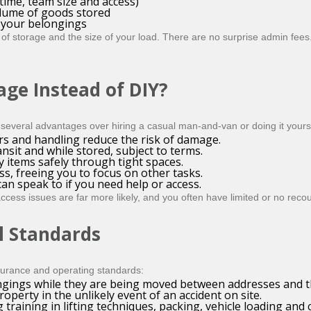
time, team size and access)
olume of goods stored
e your belongings
of storage and the size of your load. There are no surprise admin fees
age Instead of DIY?
several advantages over hiring a casual man-and-van or doing it yourse
rs and handling reduce the risk of damage.
nsit and while stored, subject to terms.
items safely through tight spaces.
s, freeing you to focus on other tasks.
an speak to if you need help or access.
cess issues are far more likely, and you often have limited or no recou
l Standards
nsurance and operating standards:
gings while they are being moved between addresses and the
operty in the unlikely event of an accident on site.
g training in lifting techniques, packing, vehicle loading and