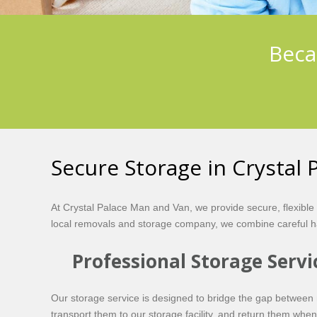
Beca
Secure Storage in Crystal 
At Crystal Palace Man and Van, we provide secure, flexible
local removals and storage company, we combine careful ha
Professional Storage Servi
Our storage service is designed to bridge the gap between 
transport them to our storage facility, and return them wh