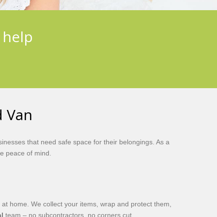
 help
d Van
inesses that need safe space for their belongings. As a
e peace of mind.
 at home. We collect your items, wrap and protect them,
l
team – no subcontractors, no corners cut.