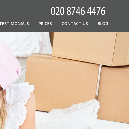
TESTIMONIALS
PRICES
CONTACT US
BLOG