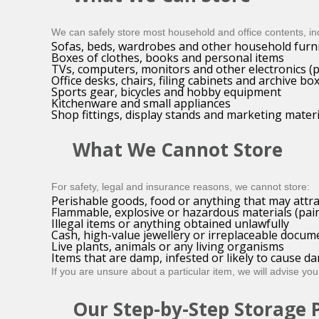
We can safely store most household and office contents, in
Sofas, beds, wardrobes and other household furn
Boxes of clothes, books and personal items
TVs, computers, monitors and other electronics (
Office desks, chairs, filing cabinets and archive bo
Sports gear, bicycles and hobby equipment
Kitchenware and small appliances
Shop fittings, display stands and marketing materi
What We Cannot Store
For safety, legal and insurance reasons, we cannot store:
Perishable goods, food or anything that may attra
Flammable, explosive or hazardous materials (paint
Illegal items or anything obtained unlawfully
Cash, high-value jewellery or irreplaceable docume
Live plants, animals or any living organisms
Items that are damp, infested or likely to cause 
If you are unsure about a particular item, we will advise you
Our Step-by-Step Storage 