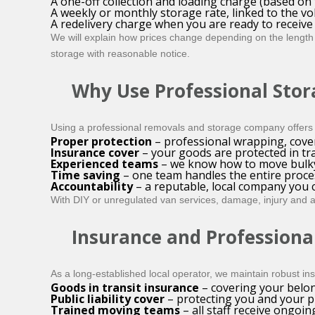
A one-off collection and loading charge (based on 
A weekly or monthly storage rate, linked to the v
A redelivery charge when you are ready to receiv
We will explain how prices change depending on the length 
storage with reasonable notice.
Why Use Professional Stor
Using a professional removals and storage company offers 
Proper protection
– professional wrapping, cove
Insurance cover
– your goods are protected in tra
Experienced teams
– we know how to move bulky 
Time saving
– one team handles the entire proces
Accountability
– a reputable, local company you c
With DIY or unregulated van services, damage, injury and ac
Insurance and Professiona
As a long-established local operator, we maintain robust i
Goods in transit insurance
– covering your belon
Public liability cover
– protecting you and your pr
Trained moving teams
– all staff receive ongoin