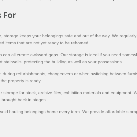
 For
ace, storage keeps your belongings safe and out of the way. We regularl
ed items that are not yet ready to be rehomed.
s can all create awkward gaps. Our storage is ideal if you need somew
t stairwells, protecting the building as well as your possessions.
re during refurbishments, changeovers or when switching between furnis
the property is ready.
r storage for stock, archive files, exhibition materials and equipment. 
s brought back in stages.
oid hauling belongings home every term. We provide affordable storage 