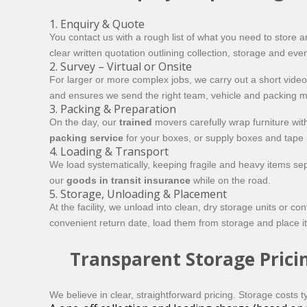
1. Enquiry & Quote
You contact us with a rough list of what you need to store 
clear written quotation outlining collection, storage and eve
2. Survey – Virtual or Onsite
For larger or more complex jobs, we carry out a short video 
and ensures we send the right team, vehicle and packing ma
3. Packing & Preparation
On the day, our
trained
movers carefully wrap furniture wi
packing service
for your boxes, or supply boxes and tape if
4. Loading & Transport
We load systematically, keeping fragile and heavy items sepa
our
goods in transit insurance
while on the road.
5. Storage, Unloading & Placement
At the facility, we unload into clean, dry storage units or 
convenient return date, load them from storage and place i
Transparent Storage Prici
We believe in clear, straightforward pricing. Storage costs ty