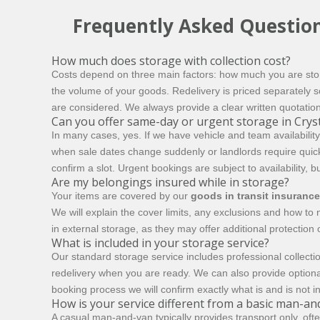
Frequently Asked Questio
How much does storage with collection cost?
Costs depend on three main factors: how much you are stori
the volume of your goods. Redelivery is priced separately so
are considered. We always provide a clear written quotatio
Can you offer same-day or urgent storage in Cryst
In many cases, yes. If we have vehicle and team availability
when sale dates change suddenly or landlords require quic
confirm a slot. Urgent bookings are subject to availability, b
Are my belongings insured while in storage?
Your items are covered by our
goods in transit insurance
We will explain the cover limits, any exclusions and how t
in external storage, as they may offer additional protection
What is included in your storage service?
Our standard storage service includes professional collectio
redelivery when you are ready. We can also provide optiona
booking process we will confirm exactly what is and is not i
How is your service different from a basic man-an
A casual man-and-van typically provides transport only, oft