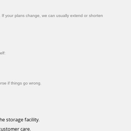
. If your plans change, we can usually extend or shorten
lf:
rse if things go wrong.
 storage facility.
 customer care.