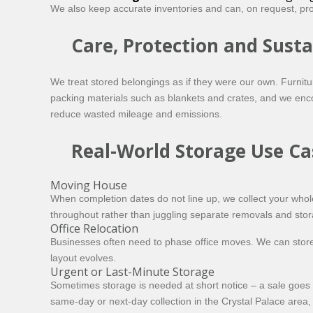
We also keep accurate inventories and can, on request, prov
Care, Protection and Susta
We treat stored belongings as if they were our own. Furnit
packing materials such as blankets and crates, and we enco
reduce wasted mileage and emissions.
Real-World Storage Use Ca
Moving House
When completion dates do not line up, we collect your whol
throughout rather than juggling separate removals and stor
Office Relocation
Businesses often need to phase office moves. We can store s
layout evolves.
Urgent or Last-Minute Storage
Sometimes storage is needed at short notice – a sale goes t
same-day or next-day
collection in the Crystal Palace area, 