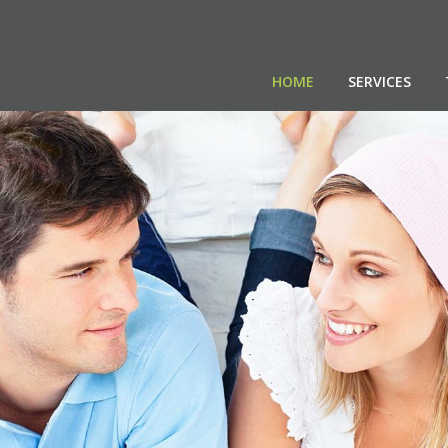
HOME
SERVICES