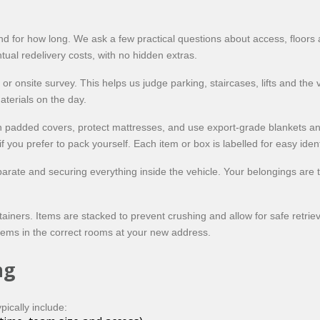
and for how long. We ask a few practical questions about access, floors 
ntual redelivery costs, with no hidden extras.
or onsite survey. This helps us judge parking, staircases, lifts and the
terials on the day.
th padded covers, protect mattresses, and use export-grade blankets a
 you prefer to pack yourself. Each item or box is labelled for easy identi
rate and securing everything inside the vehicle. Your belongings are th
containers. Items are stacked to prevent crushing and allow for safe ret
tems in the correct rooms at your new address.
ng
pically include: