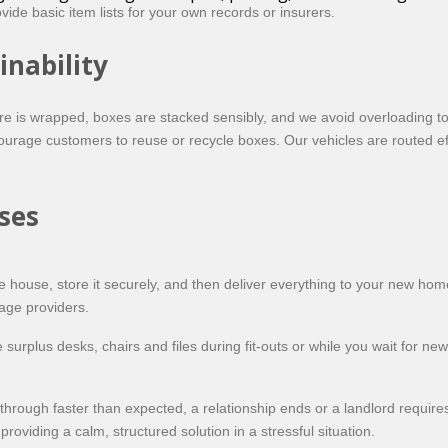
ide basic item lists for your own records or insurers.
inability
ure is wrapped, boxes are stacked sensibly, and we avoid overloading 
urage customers to reuse or recycle boxes. Our vehicles are routed ef
ses
e house, store it securely, and then deliver everything to your new h
age providers.
urplus desks, chairs and files during fit-outs or while you wait for new
hrough faster than expected, a relationship ends or a landlord requires
providing a calm, structured solution in a stressful situation.