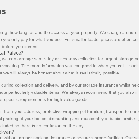
ns
ng, how long for and the access at your property. We charge a one-off 
 you only pay for what you use. For smaller loads, prices are often com
n before you commit.
al Palace?
, we can arrange same-day or next-day collection for urgent storage need
k vacating. The more information you can provide when you call – such
ut we will always be honest about what is realistically possible.
during collection and delivery, and by our storage insurance whilst held 
o note particularly valuable items. We always recommend that you also i
 or specific requirements for high-value goods.
n from your address, protective wrapping of furniture, transport to our 
l packing of your boxes, dismantling and reassembly of basic furniture
ncluded so there is no confusion on the day.
d-van?
en without proper packing, insurance or secure storage facilities. Our 