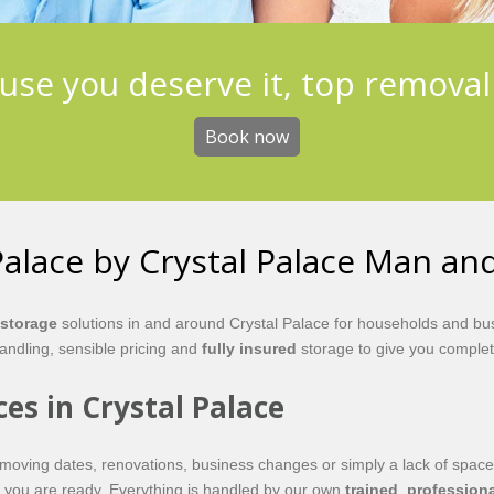
use you deserve it, top removal
Book now
Palace by Crystal Palace Man an
storage
solutions in and around Crystal Palace for households and bus
ndling, sensible pricing and
fully insured
storage to give you complet
ces in Crystal Palace
moving dates, renovations, business changes or simply a lack of space
en you are ready. Everything is handled by our own
trained
,
professiona