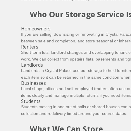
Who Our Storage Service Is
Homeowners
If you are selling, downsizing or renovating in Crystal Pal
between sale and completion, and store seasonal or inherit
Renters
Short-term lets, landlord changes and overlapping tenancie
work. We can collect from upstairs flats, basements and tigh
Landlords
Landlords in Crystal Palace use our storage to hold furnitu
each item so it can be returned in the same condition when 
Businesses
Local shops, offices and self-employed traders often use ou
items clearly and manage multiple returns if you need item
Students
Students moving in and out of halls or shared houses can av
collection and redelivery timed around your course dates.
What We Can Store