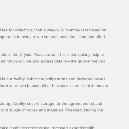
fee for collection, then a weekly or monthly rate based on
parable to hiring a van yourself once fuel, time and effort
s in the Crystal Palace area. This is particularly helpful
 as rough volume and access details – the quicker we can
in our facility, subject to policy terms and declared values.
nform your own household or business insurer that items are
storage facility, secure storage for the agreed period and
, and supply of boxes and materials if needed. During the
service combines professional removals expertise with