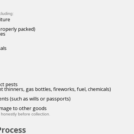
cluding:
iture
properly packed)
xes
als
ct pests
 thinners, gas bottles, fireworks, fuel, chemicals)
nts (such as wills or passports)
damage to other goods
 honestly before collection.
Process