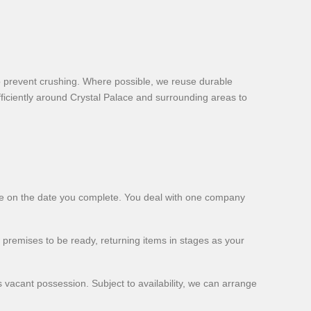
to prevent crushing. Where possible, we reuse durable
ficiently around Crystal Palace and surrounding areas to
ome on the date you complete. You deal with one company
 premises to be ready, returning items in stages as your
 vacant possession. Subject to availability, we can arrange