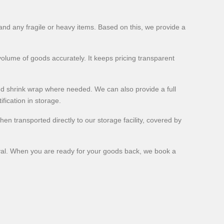
and any fragile or heavy items. Based on this, we provide a
 volume of goods accurately. It keeps pricing transparent
nd shrink wrap where needed. We can also provide a full
fication in storage.
en transported directly to our storage facility, covered by
rieval. When you are ready for your goods back, we book a