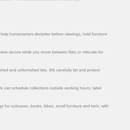
y help homeowners declutter before viewings, hold furniture
here secure while you move between flats or relocate for
hed and unfurnished lets. We carefully list and protect
We can schedule collections outside working hours, label
for suitcases, books, bikes, small furniture and tech, with